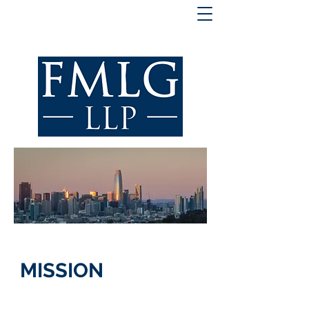
MISSION