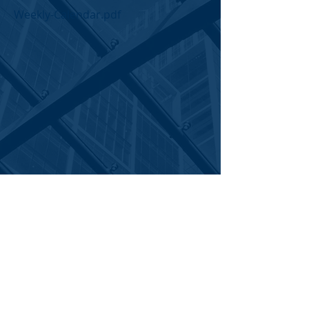
Weekly-Calendar.pdf