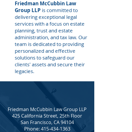
Friedman McCubbin Law
Group LLP
is committed to
delivering exceptional legal
services with a focus on estate
planning, trust and estate
administration, and tax law. Our
team is dedicated to providing
personalized and effective
solutions to safeguard our
clients' assets and secure their
legacies.
Friedman McCubbin Law Group LLP
425 California Street, 25th Floor
San Francisco, CA 94104
Phone: 415-434-1363