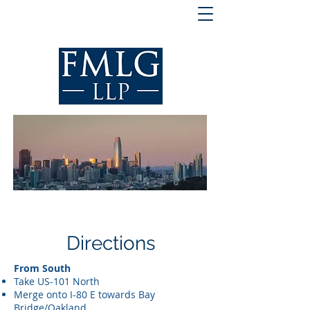
Directions
From South
Take US-101 North
Merge onto I-80 E towards Bay
Bridge/Oakland