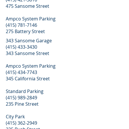
475 Sansome Street
Ampco System Parking
(415) 781-7146
275 Battery Street
343 Sansome Garage
(415) 433-3430
343 Sansome Street
Ampco System Parking
(415) 434-7743
345 California Street
Standard Parking
(415) 989-2849
235 Pine Street
City Park
(415) 362-2949