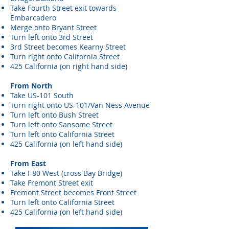
Take Fourth Street exit towards
Embarcadero
Merge onto Bryant Street
Turn left onto 3rd Street
3rd Street becomes Kearny Street
Turn right onto California Street
425 California (on right hand side)
From North
Take US-101 South
Turn right onto US-101/Van Ness Avenue
Turn left onto Bush Street
Turn left onto Sansome Street
Turn left onto California Street
425 California (on left hand side)
From East
Take I-80 West (cross Bay Bridge)
Take Fremont Street exit
Fremont Street becomes Front Street
Turn left onto California Street
425 California (on left hand side)