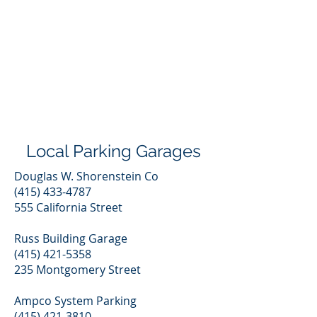
Local Parking Garages
Douglas W. Shorenstein Co
(415) 433-4787
555 California Street
Russ Building Garage
(415) 421-5358
235 Montgomery Street
Ampco System Parking
(415) 421-3810